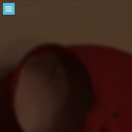
Big Media
POWERED BY