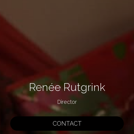
Renée Rutgrink
Director
CONTACT